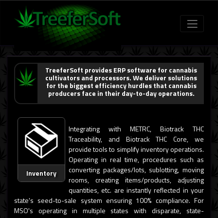
TreeferSoft provides ERP software for cannabis
cultivators and processors. We deliver solutions
for the biggest efficiency hurdles that cannabis
producers face in their day-to-day operations.
Integrating with METRC, Biotrack THC
Traceability, and Biotrack THC Core, we
provide tools to simplify inventory operations.
Operating in real time, procedures such as
converting packages/lots, sublotting, moving
Inventory
rooms, creating items/products, adjusting
quantities, etc. are instantly reflected in your
state's seed-to-sale system ensuring 100% compliance. For
MSO's operating in multiple states with disparate, state-