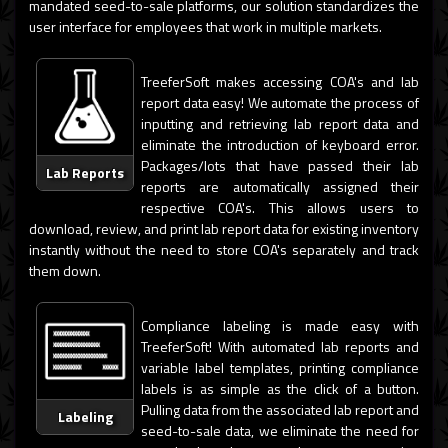
mandated seed-to-sale platforms, our solution standardizes the
user interface for employees that work in multiple markets.
TreeferSoft makes accessing COA's and lab
report data easy! We automate the process of
inputting and retrieving lab report data and
eliminate the introduction of keyboard error.
Packages/lots that have passed their lab
Lab Reports
reports are automatically assigned their
respective COA's. This allows users to
download, review, and print lab report data for existing inventory
instantly without the need to store COA's separately and track
them down.
Compliance labeling is made easy with
TreeferSoft! With automated lab reports and
variable label templates, printing compliance
labels is as simple as the click of a button.
Pulling data from the associated lab report and
Labeling
seed-to-sale data, we eliminate the need for