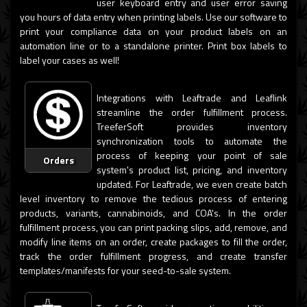
user keyboard entry and user error saving
you hours of data entry when printing labels. Use our software to
print your compliance data on your product labels on an
automation line or to a standalone printer. Print box labels to
label your cases as well!
Integrations with Leaftrade and Leaflink
streamline the order fulfillment process.
TreeferSoft provides inventory
synchronization tools to automate the
process of keeping your point of sale
Orders
system's product list, pricing, and inventory
updated. For Leaftrade, we even create batch
level inventory to remove the tedious process of entering
products, variants, cannabinoids, and COA's. In the order
fulfillment process, you can print packing slips, add, remove, and
modify line items on an order, create packages to fill the order,
track the order fulfillment progress, and create transfer
templates/manifests for your seed-to-sale system.