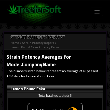
STRAIN POTENCY REPORT
Home
>
Strain Potency Report
>
Lemon Pound Cake Potency Report
Strain Potency Averages for
Model.CompanyName
The numbers listed below represent an average of all passed
COA data for Lemon Pound Cake.
Lemon Pound Cake
Total batches tested:
6