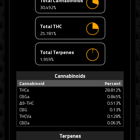
Total Cannabinoids
30.492%
Total THC
25.781%
Total Terpenes
1.959%
Cannabinoids
Cannabinoid
Percent
THCa
28.812%
CBGa
0.845%
Δ9-THC
0.513%
CBG
0.13%
THCVa
0.128%
CBDa
0.063%
Terpenes