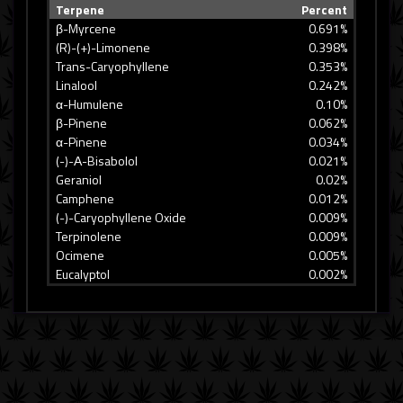
Terpene
Percent
β-Myrcene
0.691%
(R)-(+)-Limonene
0.398%
Trans-Caryophyllene
0.353%
Linalool
0.242%
α-Humulene
0.10%
β-Pinene
0.062%
α-Pinene
0.034%
(-)-Α-Bisabolol
0.021%
Geraniol
0.02%
Camphene
0.012%
(-)-Caryophyllene Oxide
0.009%
Terpinolene
0.009%
Ocimene
0.005%
Eucalyptol
0.002%