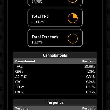
27.75%
Total THC
23.007%
Total Terpenes
1.227%
Cannabinoids
Cannabinoid
Percent
THCa
25.88%
CBGa
1.09%
Δ9-THC
0.31%
CBG
0.24%
THCVa
0.17%
CBDa
0.06%
Terpenes
Terpene
Percent