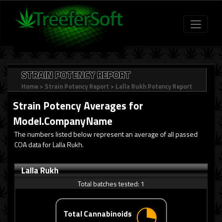
STRAIN POTENCY REPORT
Home
>
Strain Potency Report
>
Lalla Rukh Potency Report
Strain Potency Averages for
Model.CompanyName
The numbers listed below represent an average of all passed
COA data for Lalla Rukh.
Lalla Rukh
Total batches tested:
1
Total Cannabinoids