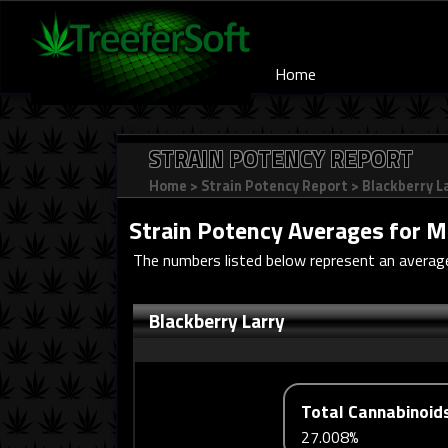
Home
STRAIN POTENCY REPORT
Home
>
Strain Potency Report
>
Blackberry L
Strain Potency Averages for
M
The numbers listed below represent an average 
Blackberry Larry
Total Cannabinoid
27.008%