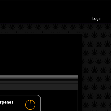
Login
erpenes