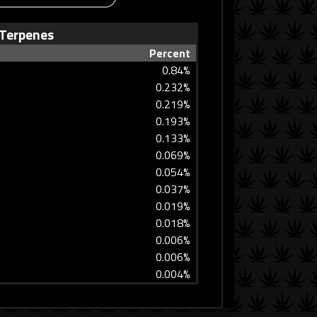
Terpenes
Percent
0.84%
0.232%
0.219%
0.193%
0.133%
0.069%
0.054%
0.037%
0.019%
0.018%
0.006%
0.006%
0.004%