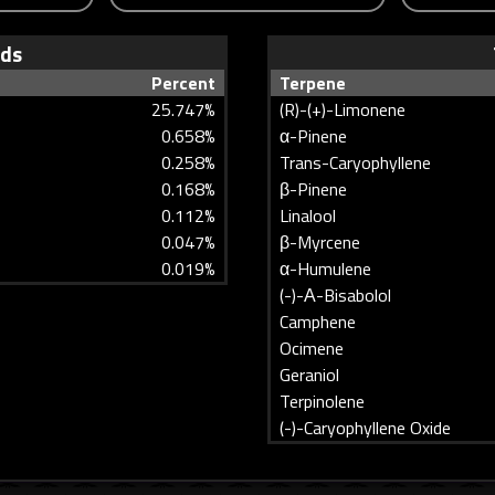
ids
Percent
Terpene
25.747%
(R)-(+)-Limonene
0.658%
α-Pinene
0.258%
Trans-Caryophyllene
0.168%
β-Pinene
0.112%
Linalool
0.047%
β-Myrcene
0.019%
α-Humulene
(-)-Α-Bisabolol
Camphene
Ocimene
Geraniol
Terpinolene
(-)-Caryophyllene Oxide