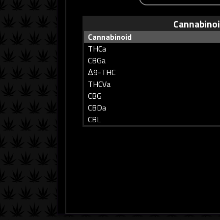
Cannabino
Cannabinoid
THCa
CBGa
Δ9-THC
THCVa
CBG
CBDa
CBL