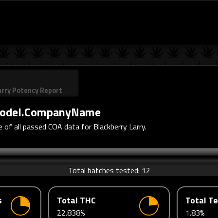
arry Potency Report
odel.CompanyName
of all passed COA data for Blackberry Larry.
Total batches tested:
12
s
Total THC
Total T
22.838%
1.83%