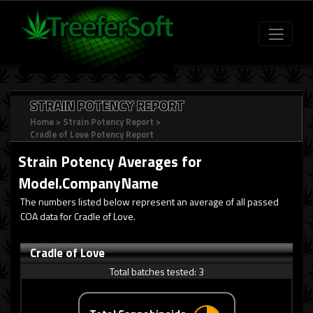
STRAIN POTENCY REPORT
Home
>
Strain Potency Report
>
Cradle of Love Potency Report
Strain Potency Averages for
Model.CompanyName
The numbers listed below represent an average of all passed
COA data for Cradle of Love.
Cradle of Love
Total batches tested:
3