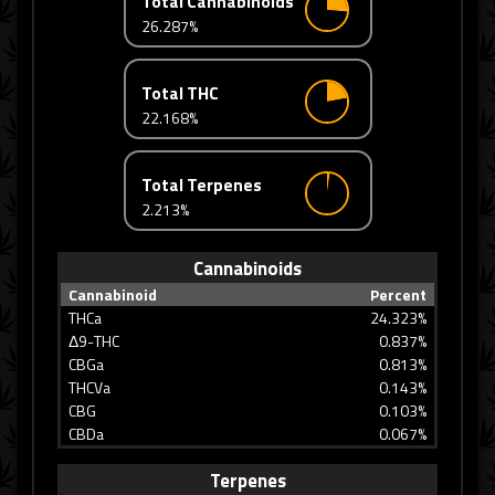
Total Cannabinoids
26.287%
Total THC
22.168%
Total Terpenes
2.213%
Cannabinoids
Cannabinoid
Percent
THCa
24.323%
Δ9-THC
0.837%
CBGa
0.813%
THCVa
0.143%
CBG
0.103%
CBDa
0.067%
Terpenes