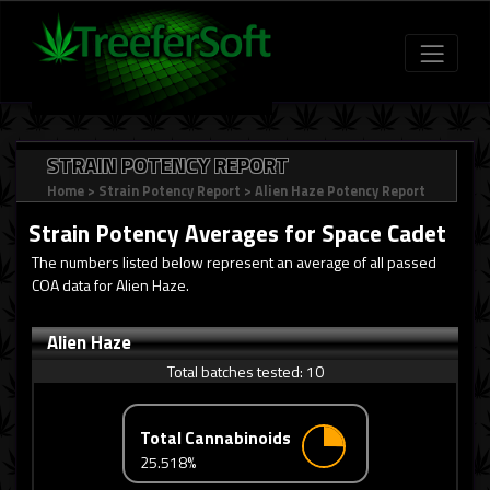
STRAIN POTENCY REPORT
Home
>
Strain Potency Report
>
Alien Haze Potency Report
Strain Potency Averages for
Space Cadet
The numbers listed below represent an average of all passed
COA data for Alien Haze.
Alien Haze
Total batches tested:
10
Total Cannabinoids
25.518%