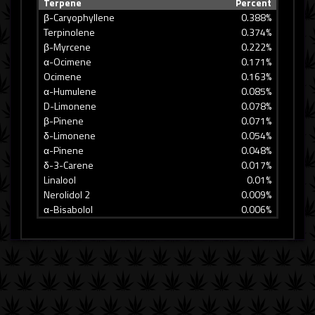
Terpene
Percent
β-Caryophyllene
0.388%
Terpinolene
0.374%
β-Myrcene
0.222%
α-Ocimene
0.171%
Ocimene
0.163%
α-Humulene
0.085%
D-Limonene
0.078%
β-Pinene
0.071%
δ-Limonene
0.054%
α-Pinene
0.048%
δ-3-Carene
0.017%
Linalool
0.01%
Nerolidol 2
0.009%
α-Bisabolol
0.006%