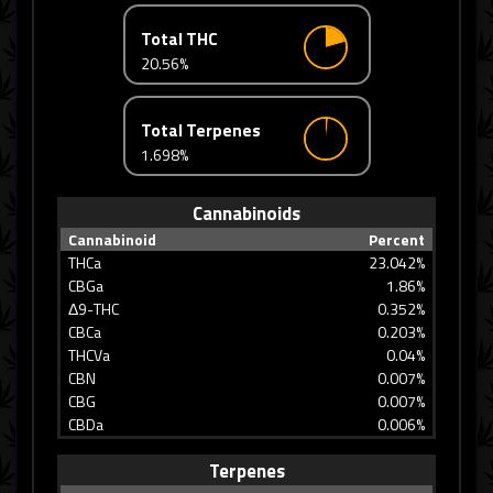
Total THC
20.56%
Total Terpenes
1.698%
Cannabinoids
Cannabinoid
Percent
THCa
23.042%
CBGa
1.86%
Δ9-THC
0.352%
CBCa
0.203%
THCVa
0.04%
CBN
0.007%
CBG
0.007%
CBDa
0.006%
Terpenes