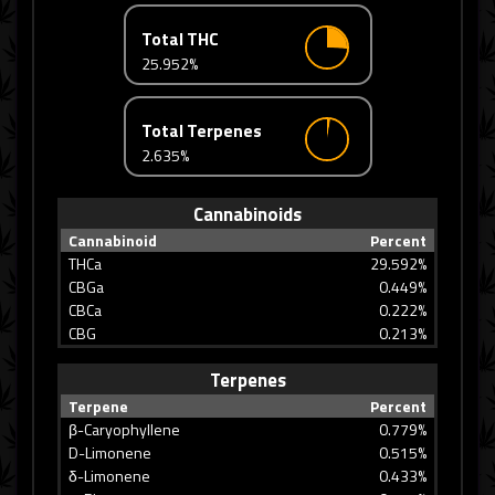
Total THC
25.952%
Total Terpenes
2.635%
Cannabinoids
Cannabinoid
Percent
THCa
29.592%
CBGa
0.449%
CBCa
0.222%
CBG
0.213%
Terpenes
Terpene
Percent
β-Caryophyllene
0.779%
D-Limonene
0.515%
δ-Limonene
0.433%