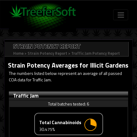
STRAIN POTENCY REPORT
Home
>
Strain Potency Report
>
Traffic Jam Potency Report
Strain Potency Averages for
Illicit Gardens
The numbers listed below represent an average of all passed
COA data for Traffic Jam.
Traffic Jam
Total batches tested:
6
Total Cannabinoids
30.475%