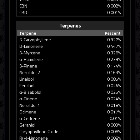
CBN
0.002%
CBD
0.001%
Terpenes
Terpene
Percent
β-Caryophyllene
0.927%
D-Limonene
0.447%
β-Myrcene
0.328%
α-Humulene
0.239%
β-Pinene
0.174%
Nerolidol 2
0.163%
Linalool
0.085%
Fenchol
0.026%
α-Bisabolol
0.025%
α-Pinene
0.024%
Nerolidol 1
0.018%
Ocimene
0.017%
α-Cedrene
0.01%
Geraniol
0.009%
Caryophyllene Oxide
0.008%
R(+)-Limonene
0.008%