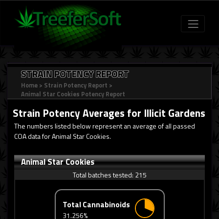
STRAIN POTENCY REPORT
Home
>
Strain Potency Report
>
Animal Star Cookies Potency Report
Strain Potency Averages for
Illicit Gardens
The numbers listed below represent an average of all passed
COA data for Animal Star Cookies.
Animal Star Cookies
Total batches tested:
215
Total Cannabinoids
31.256%