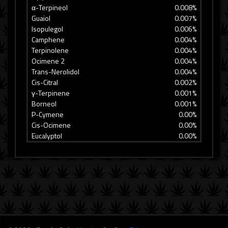
α-Terpineol
0.008%
Guaiol
0.007%
Isopulegol
0.006%
Camphene
0.004%
Terpinolene
0.004%
Ocimene 2
0.004%
Trans-Nerolidol
0.004%
Cis-Citral
0.002%
γ-Terpinene
0.001%
Borneol
0.001%
P-Cymene
0.00%
Cis-Ocimene
0.00%
Eucalyptol
0.00%