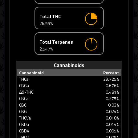
Total THC
26.55%
Total Terpenes
2.547%
Cannabinoids
Cannabinoid
Percent
THCa
29.725%
CBGa
0.676%
Δ9-THC
0.481%
CBCa
0.275%
CBC
0.03%
CBG
0.024%
THCVa
0.018%
CBDa
0.014%
CBDV
0.005%
THCV
0.005%