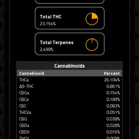
Total THC
23.754%
Total Terpenes
2.498%
Cannabinoids
Cannabinoid
Percent
THCa
26.104%
Δ9-THC
0.861%
CBGa
0.754%
CBCa
0.189%
CBC
0.083%
THCVa
0.051%
CBG
0.038%
CBDa
0.028%
CBDV
0.016%
THCV
0.009%