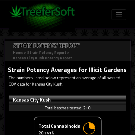
STRAIN POTENCY REPORT
Home
>
Strain Potency Report
>
Kansas City Kush Potency Report
Strain Potency Averages for
Illicit Gardens
The numbers listed below represent an average of all passed
COA data for Kansas City Kush.
Kansas City Kush
Total batches tested:
218
Total Cannabinoids
28.141%