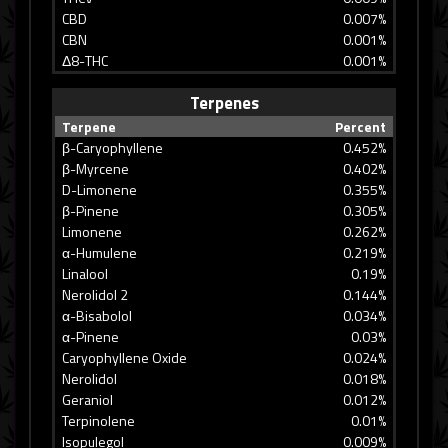
CBD
0.007%
CBN
0.001%
Δ8-THC
0.001%
Terpenes
Terpene
Percent
β-Caryophyllene
0.452%
β-Myrcene
0.402%
D-Limonene
0.355%
β-Pinene
0.305%
Limonene
0.262%
α-Humulene
0.219%
Linalool
0.19%
Nerolidol 2
0.144%
α-Bisabolol
0.034%
α-Pinene
0.03%
Caryophyllene Oxide
0.024%
Nerolidol
0.018%
Geraniol
0.012%
Terpinolene
0.01%
Isopulegol
0.009%