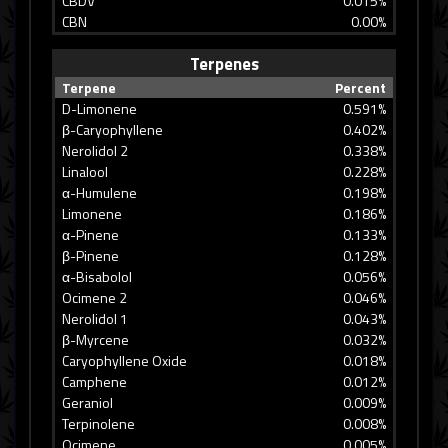
CBDV
0.015%
CBN
0.00%
Terpenes
Terpene
Percent
D-Limonene
0.591%
β-Caryophyllene
0.402%
Nerolidol 2
0.338%
Linalool
0.228%
α-Humulene
0.198%
Limonene
0.186%
α-Pinene
0.133%
β-Pinene
0.128%
α-Bisabolol
0.056%
Ocimene 2
0.046%
Nerolidol 1
0.043%
β-Myrcene
0.032%
Caryophyllene Oxide
0.018%
Camphene
0.012%
Geraniol
0.009%
Terpinolene
0.008%
Ocimene
0.005%