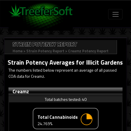
STRAIN POTENCY REPORT
Home
>
Strain Potency Report
>
Creamz Potency Report
Strain Potency Averages for
Illicit Gardens
The numbers listed below represent an average of all passed
COA data for Creamz.
Creamz
Total batches tested:
40
Total Cannabinoids
24.769%