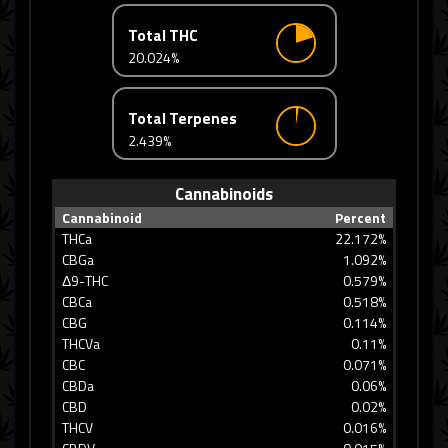
Total THC
20.024%
Total Terpenes
2.439%
Cannabinoids
Cannabinoid
Percent
THCa
22.172%
CBGa
1.092%
Δ9-THC
0.579%
CBCa
0.518%
CBG
0.114%
THCVa
0.11%
CBC
0.071%
CBDa
0.06%
CBD
0.02%
THCV
0.016%