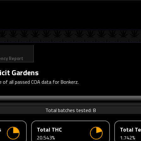
ency Report
licit Gardens
 of all passed COA data for Bonkerz.
Total batches tested:
8
s
Total THC
Total T
20.543%
1.742%