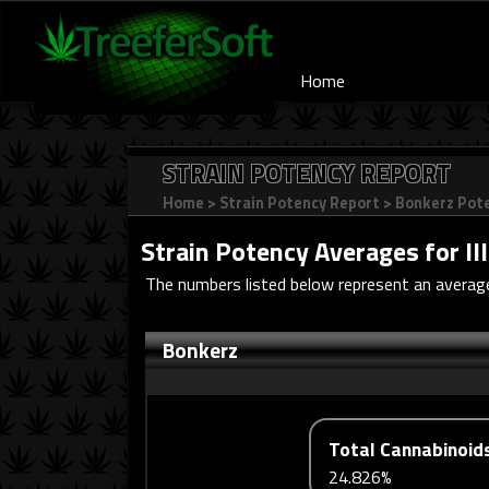
Home
STRAIN POTENCY REPORT
Home
>
Strain Potency Report
>
Bonkerz Pot
Strain Potency Averages for
Il
The numbers listed below represent an average
Bonkerz
Total Cannabinoid
24.826%