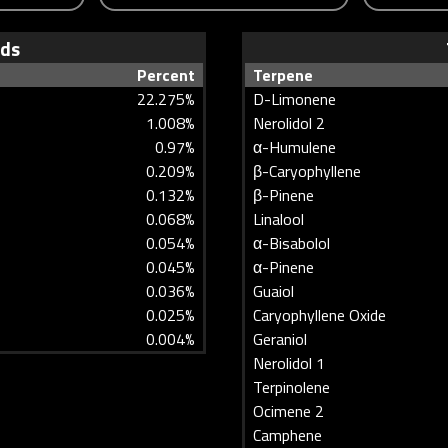
ids
Percent
Terpene
22.275%
D-Limonene
1.008%
Nerolidol 2
0.97%
α-Humulene
0.209%
β-Caryophyllene
0.132%
β-Pinene
0.068%
Linalool
0.054%
α-Bisabolol
0.045%
α-Pinene
0.036%
Guaiol
0.025%
Caryophyllene Oxide
0.004%
Geraniol
Nerolidol 1
Terpinolene
Ocimene 2
Camphene