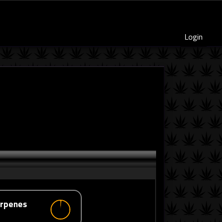
Login
erpenes