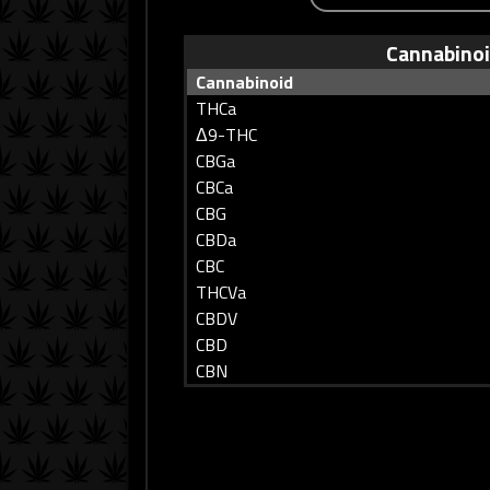
Cannabino
Cannabinoid
THCa
Δ9-THC
CBGa
CBCa
CBG
CBDa
CBC
THCVa
CBDV
CBD
CBN