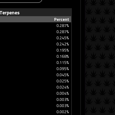
Terpenes
Percent
0.287%
0.287%
0.245%
0.242%
0.195%
0.168%
0.115%
0.095%
0.045%
0.025%
0.024%
0.004%
0.003%
0.003%
0.002%