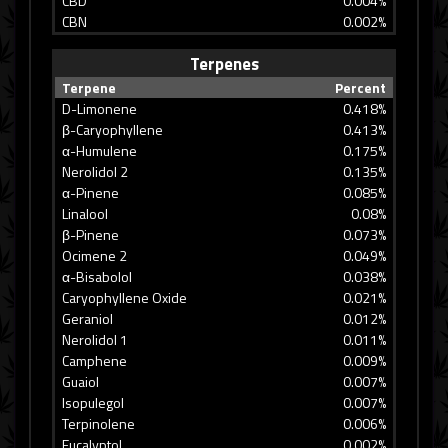
CBD
0.004%
CBN
0.002%
Terpenes
Terpene
Percent
D-Limonene
0.418%
β-Caryophyllene
0.413%
α-Humulene
0.175%
Nerolidol 2
0.135%
α-Pinene
0.085%
Linalool
0.08%
β-Pinene
0.073%
Ocimene 2
0.049%
α-Bisabolol
0.038%
Caryophyllene Oxide
0.021%
Geraniol
0.012%
Nerolidol 1
0.011%
Camphene
0.009%
Guaiol
0.007%
Isopulegol
0.007%
Terpinolene
0.006%
Eucalyptol
0.002%