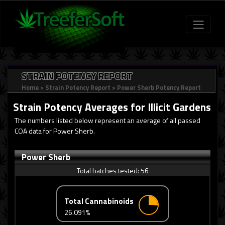
STRAIN POTENCY REPORT
Home
>
Strain Potency Report
>
Power Sherb Potency Report
Strain Potency Averages for
Illicit Gardens
The numbers listed below represent an average of all passed
COA data for Power Sherb.
Power Sherb
Total batches tested:
56
Total Cannabinoids
26.091%