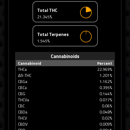
Total THC
21.345%
Total Terpenes
1.545%
Cannabinoids
Cannabinoid
Percent
THCa
22.969%
Δ9-THC
1.201%
CBGa
1.162%
CBCa
0.395%
CBG
0.144%
THCVa
0.077%
CBC
0.06%
CBDa
0.048%
THCV
0.02%
CBDV
0.009%