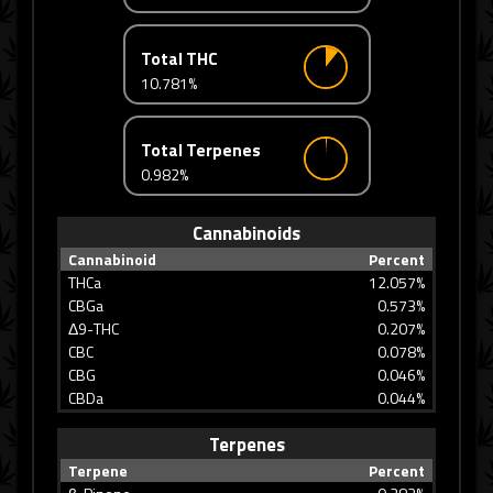
Total THC
10.781%
Total Terpenes
0.982%
Cannabinoids
Cannabinoid
Percent
THCa
12.057%
CBGa
0.573%
Δ9-THC
0.207%
CBC
0.078%
CBG
0.046%
CBDa
0.044%
Terpenes
Terpene
Percent