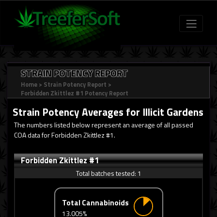
STRAIN POTENCY REPORT
Home
>
Strain Potency Report
>
Forbidden Zkittlez #1 Potency Report
Strain Potency Averages for
Illicit Gardens
The numbers listed below represent an average of all passed
COA data for Forbidden Zkittlez #1.
Forbidden Zkittlez #1
Total batches tested:
1
Total Cannabinoids
13.005%