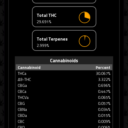
Total THC
29.691%
Total Terpenes
2.999%
Cannabinoids
Cannabinoid
Percent
THCa
30.067%
Δ9-THC
3.322%
CBGa
0.696%
CBCa
0.447%
THCVa
0.065%
CBG
0.057%
CBNa
0.034%
CBDa
0.015%
CBC
0.009%
CBD
0.006%