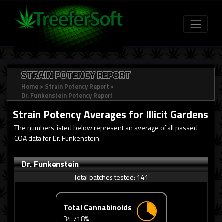
STRAIN POTENCY REPORT
Home
>
Strain Potency Report
>
Dr. Funkenstein Potency Report
Strain Potency Averages for
Illicit Gardens
The numbers listed below represent an average of all passed
COA data for Dr. Funkenstein.
Dr. Funkenstein
Total batches tested:
141
Total Cannabinoids
34.718%