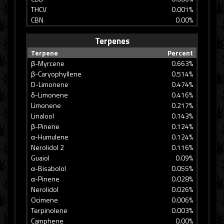
THCV
0.001%
CBN
0.00%
Terpenes
Terpene
Percent
β-Myrcene
0.663%
β-Caryophyllene
0.514%
D-Limonene
0.474%
δ-Limonene
0.416%
Limonene
0.217%
Linalool
0.143%
β-Pinene
0.124%
α-Humulene
0.124%
Nerolidol 2
0.116%
Guaiol
0.09%
α-Bisabolol
0.055%
α-Pinene
0.028%
Nerolidol
0.026%
Ocimene
0.006%
Terpinolene
0.003%
Camphene
0.00%