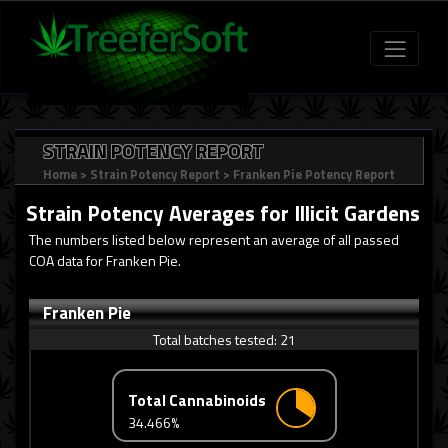
STRAIN POTENCY REPORT
Home
>
Strain Potency Report
>
Franken Pie Potency Report
Strain Potency Averages for
Illicit Gardens
The numbers listed below represent an average of all passed
COA data for Franken Pie.
Franken Pie
Total batches tested:
21
Total Cannabinoids
34.466%