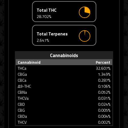
Total THC
28.702%
Total Terpenes
2.647%
Cannabinoids
Cannabinoid
Percent
THCa
32.607%
CBGa
1.349%
CBCa
0.287%
Δ9-THC
0.106%
CBNa
0.052%
THCVa
0.031%
CBD
0.024%
CBG
0.005%
CBDa
0.004%
THCV
0.002%