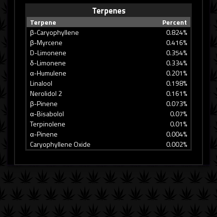
Terpenes
Terpene
Percent
β-Caryophyllene
0.824%
β-Myrcene
0.416%
D-Limonene
0.354%
δ-Limonene
0.334%
α-Humulene
0.201%
Linalool
0.198%
Nerolidol 2
0.161%
β-Pinene
0.073%
α-Bisabolol
0.07%
Terpinolene
0.01%
α-Pinene
0.004%
Caryophyllene Oxide
0.002%